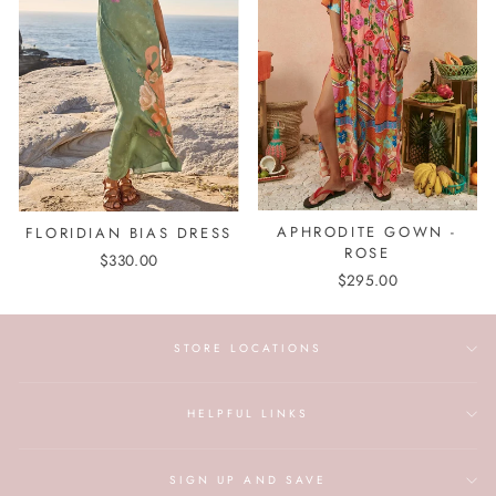
APHRODITE GOWN -
FLORIDIAN BIAS DRESS
ROSE
$330.00
$295.00
STORE LOCATIONS
HELPFUL LINKS
SIGN UP AND SAVE