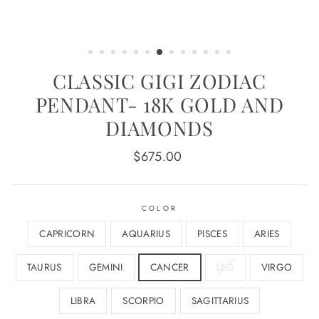
CLASSIC GIGI ZODIAC
PENDANT- 18K GOLD AND
DIAMONDS
Regular
$675.00
price
COLOR
CAPRICORN
AQUARIUS
PISCES
ARIES
TAURUS
GEMINI
CANCER
LEO
VIRGO
LIBRA
SCORPIO
SAGITTARIUS