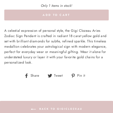
Only 1 items in stock!
ADD TO CART
A celestial expression of personal style, the Gigi Clozeau Aries
Zodiac Sign Pendant is crafted in radiant 18 carat yellow gold and
set with brilliant diamonds for subtle, refined sparkle. This timeless
medallion celebrates your astrological sign with modern elegance,
perfect for everyday wear or meaningful gifting. Wear it alone for
understated luxury or layer it with your favorite gold chains for a
personalized look.
Share
Tweet
Pin
Share
Tweet
Pin it
on
on
on
Facebook
Twitter
Pinterest
BACK TO GIGICLOZEAU