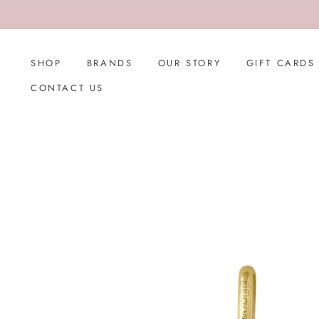
Skip
to
content
SHOP
BRANDS
OUR STORY
GIFT CARDS
CONTACT US