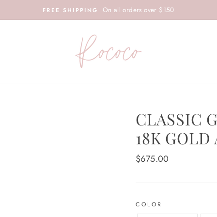
On all orders over $150
FREE SHIPPING
CLASSIC 
18K GOLD
Regular
$675.00
price
COLOR