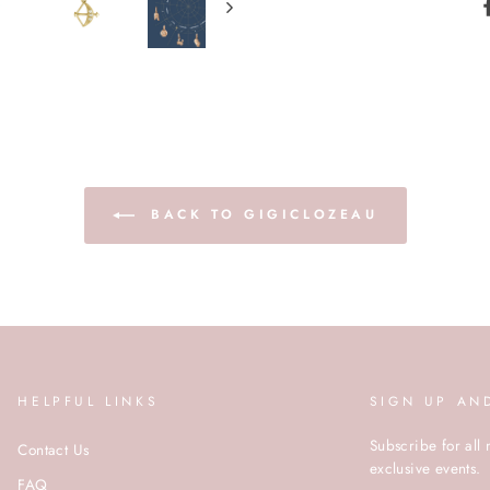
BACK TO GIGICLOZEAU
HELPFUL LINKS
SIGN UP AN
Subscribe for all 
Contact Us
exclusive events.
FAQ