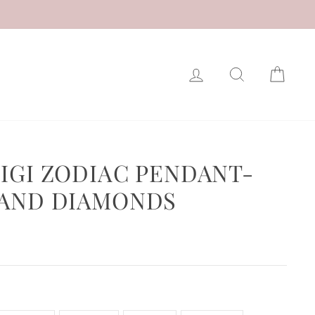
LOG IN
SEARCH
CAR
GIGI ZODIAC PENDANT-
 AND DIAMONDS