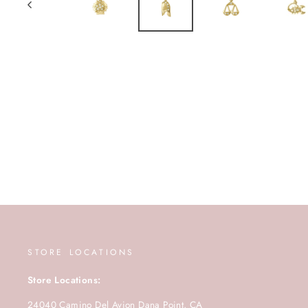
STORE LOCATIONS
Store Locations:
24040 Camino Del Avion Dana Point, CA