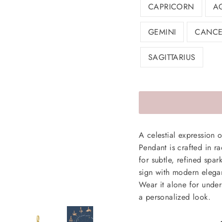
CAPRICORN
A
GEMINI
CANCE
SAGITTARIUS
A celestial expression 
Pendant is crafted in r
for subtle, refined spar
sign with modern elegan
Wear it alone for unders
a personalized look.