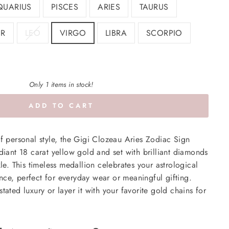
QUARIUS
PISCES
ARIES
TAURUS
R
LEO
VIRGO
LIBRA
SCORPIO
Only 1 items in stock!
ADD TO CART
of personal style, the Gigi Clozeau Aries Zodiac Sign
adiant 18 carat yellow gold and set with brilliant diamonds
kle. This timeless medallion celebrates your astrological
ce, perfect for everyday wear or meaningful gifting.
tated luxury or layer it with your favorite gold chains for