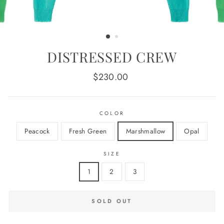
DISTRESSED CREW
Regular
$230.00
price
COLOR
Peacock
Fresh Green
Marshmallow
Opal
SIZE
1
2
3
SOLD OUT