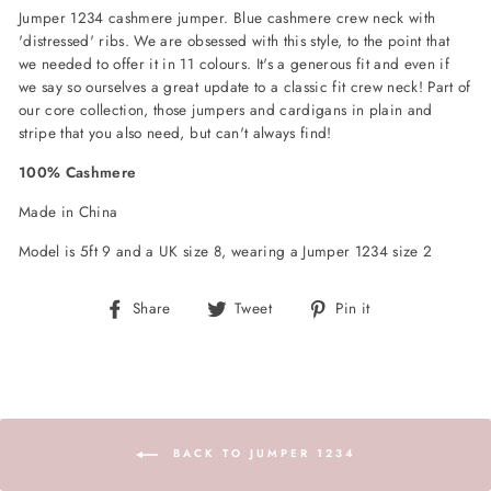
Jumper 1234 cashmere jumper. Blue cashmere crew neck with
'distressed' ribs. We are obsessed with this style, to the point that
we needed to offer it in 11 colours. It's a generous fit and even if
we say so ourselves a great update to a classic fit crew neck! Part of
our core collection, those jumpers and cardigans in plain and
stripe that you also need, but can't always find!
100% Cashmere
Made in China
Model is 5ft 9 and a UK size 8, wearing a Jumper 1234 size 2
Share
Tweet
Pin
Share
Tweet
Pin it
on
on
on
Facebook
Twitter
Pinterest
BACK TO JUMPER 1234