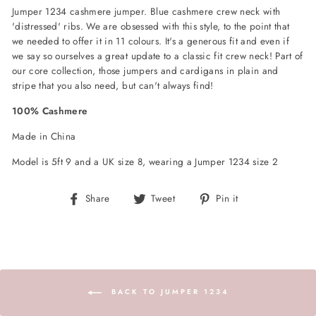
Jumper 1234 cashmere jumper. Blue cashmere crew neck with
'distressed' ribs. We are obsessed with this style, to the point that
we needed to offer it in 11 colours. It's a generous fit and even if
we say so ourselves a great update to a classic fit crew neck! Part of
our core collection, those jumpers and cardigans in plain and
stripe that you also need, but can't always find!
100% Cashmere
Made in China
Model is 5ft 9 and a UK size 8, wearing a Jumper 1234 size 2
Share
Tweet
Pin
Share
Tweet
Pin it
on
on
on
Facebook
Twitter
Pinterest
BACK TO JUMPER 1234