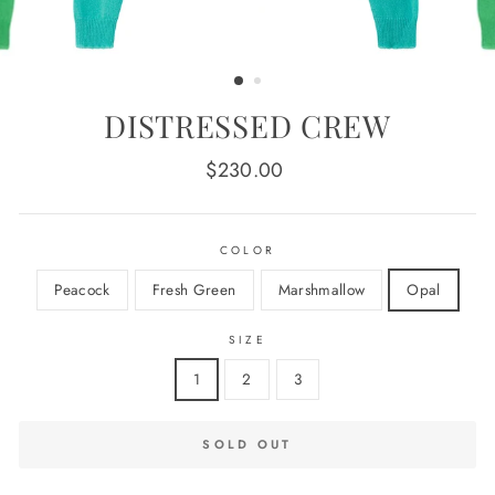
DISTRESSED CREW
Regular
$230.00
price
COLOR
Peacock
Fresh Green
Marshmallow
Opal
SIZE
1
2
3
SOLD OUT