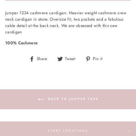
Jumper 1234 cashmere cardigan. Heavier weight cashmere crew
neck cardigan in stone. Oversize fit, two pockets and a fabulous
cable detail at the back neck. We are obsessed with this new
cardigan
100% Cashmere
Share
Tweet
Pin
Share
Tweet
Pin it
on
on
on
Facebook
Twitter
Pinterest
BACK TO JUMPER 1234
STORE LOCATIONS