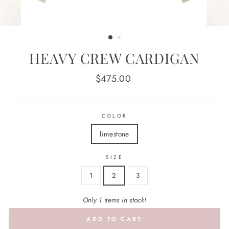
HEAVY CREW CARDIGAN
Regular
$475.00
price
COLOR
limestone
SIZE
1
2
3
Only 1 items in stock!
ADD TO CART