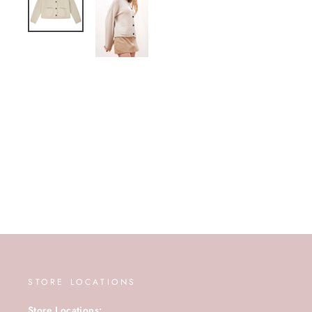
STORE LOCATIONS
Store Locations: