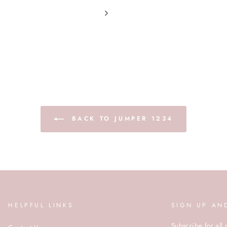
BACK TO JUMPER 1234
HELPFUL LINKS
SIGN UP AN
Subscribe for all 