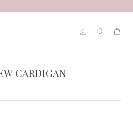
LOG IN
SEARCH
CAR
EW CARDIGAN