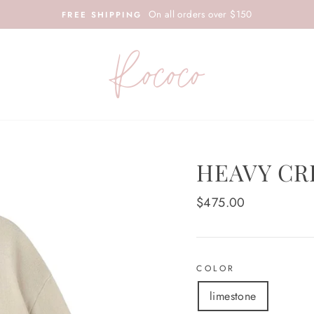
On all orders over $150
FREE SHIPPING
HEAVY CR
Regular
$475.00
price
COLOR
limestone