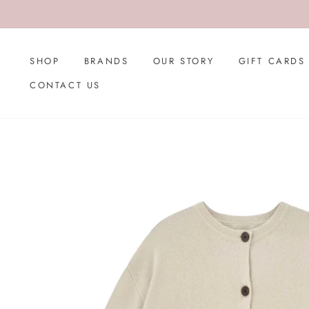
Skip
to
content
SHOP
BRANDS
OUR STORY
GIFT CARDS
CONTACT US