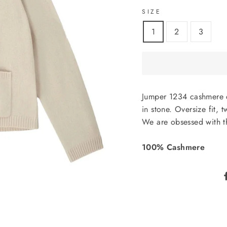
SIZE
1
2
3
Jumper 1234 cashmere 
in stone. Oversize fit,
We are obsessed with t
100% Cashmere