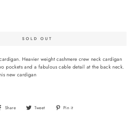
SOLD OUT
cardigan. Heavier weight cashmere crew neck cardigan
 two pockets and a fabulous cable detail at the back neck.
his new cardigan
Share
Tweet
Pin
Share
Tweet
Pin it
on
on
on
Facebook
Twitter
Pinterest