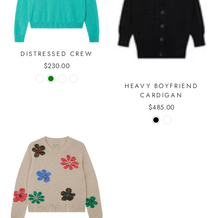
DISTRESSED CREW
$230.00
HEAVY BOYFRIEND
CARDIGAN
$485.00