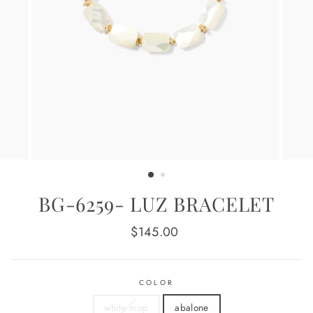
BG-6259- LUZ BRACELET
Regular
$145.00
price
COLOR
white mop
abalone