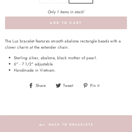
Only 1 items in stock!
ADD TO CART
The Luz bracelet features smooth abalone rectangle beads with a
clover charm at the extender chain.
Sterling silver, abalone, black mother of pearl.
6" - 7 1/2" adjustable.
Handmade in Vietnam.
Share
Tweet
Pin
Share
Tweet
Pin it
on
on
on
Facebook
Twitter
Pinterest
BACK TO BRACELETS