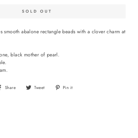
SOLD OUT
es smooth abalone rectangle beads with a clover charm at
alone, black mother of pearl.
ble.
nam.
Share
Tweet
Pin
Share
Tweet
Pin it
on
on
on
Facebook
Twitter
Pinterest