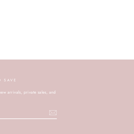
D SAVE
new arrivals, private sales, and