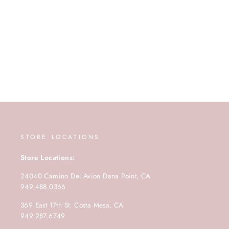
STORE LOCATIONS
Store Locations:
24040 Camino Del Avion Dana Point, CA
949.488.0366
369 East 17th St. Costa Mesa, CA
949.287.6749