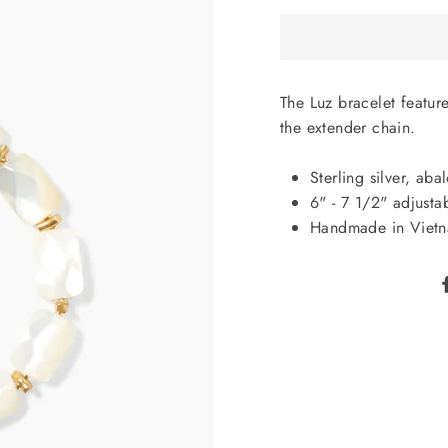
The Luz bracelet featur
the extender chain.
Sterling silver, ab
6" - 7 1/2" adjusta
Handmade in Viet