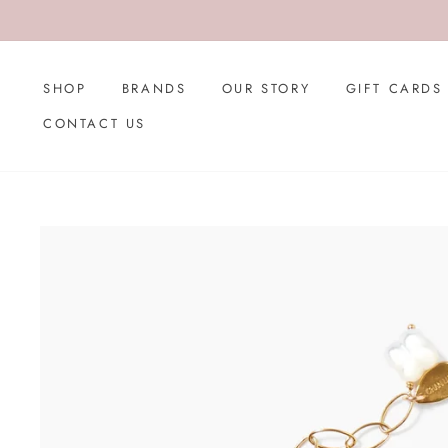
Skip
to
content
SHOP
BRANDS
OUR STORY
GIFT CARDS
CONTACT US