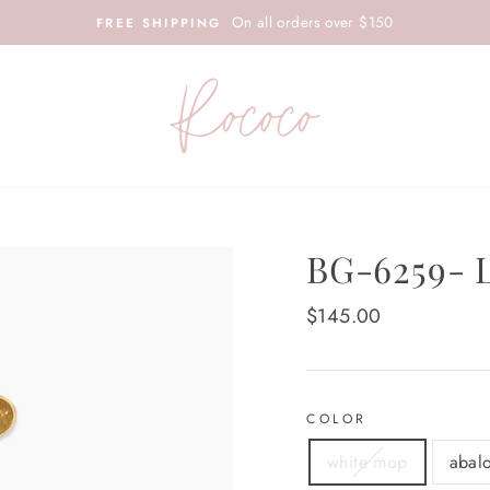
On all orders over $150
FREE SHIPPING
BG-6259-
Regular
$145.00
price
COLOR
white mop
abal