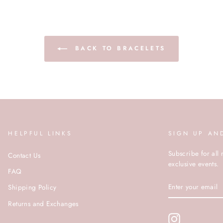
BACK TO BRACELETS
HELPFUL LINKS
SIGN UP AN
Subscribe for all 
Contact Us
exclusive events.
FAQ
ENTER
Shipping Policy
YOUR
EMAIL
Returns and Exchanges
Instagram