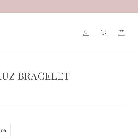
LOG IN
SEARCH
CAR
 LUZ BRACELET
one