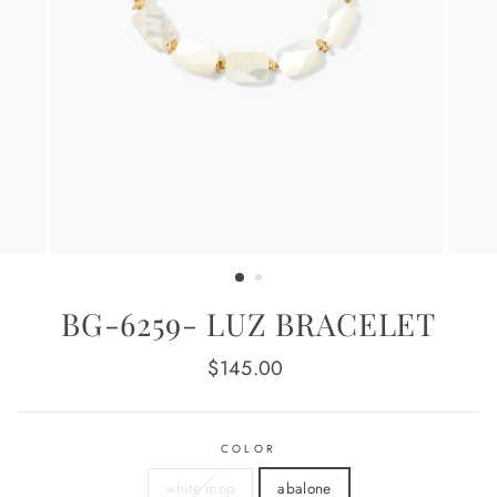
BG-6259- LUZ BRACELET
Regular
$145.00
price
COLOR
white mop
abalone