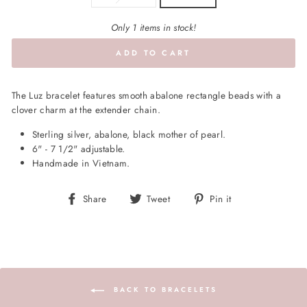
Only 1 items in stock!
ADD TO CART
The Luz bracelet features smooth abalone rectangle beads with a
clover charm at the extender chain.
Sterling silver, abalone, black mother of pearl.
6" - 7 1/2" adjustable.
Handmade in Vietnam.
Share
Tweet
Pin
Share
Tweet
Pin it
on
on
on
Facebook
Twitter
Pinterest
BACK TO BRACELETS