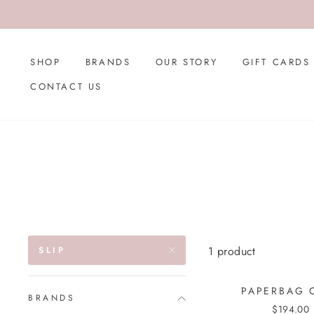
Skip
to
content
SHOP
BRANDS
OUR STORY
GIFT CARDS
CONTACT US
1 product
SLIP
PAPERBAG 
BRANDS
$194.00