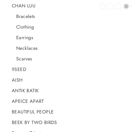
CHAN LUU
Bracelets
Clothing
Earrings
Necklaces
Scarves
9SEED
AISH
ANTIK BATIK
APEICE APART
BEAUTIFUL PEOPLE
BEEK BY TWO BIRDS