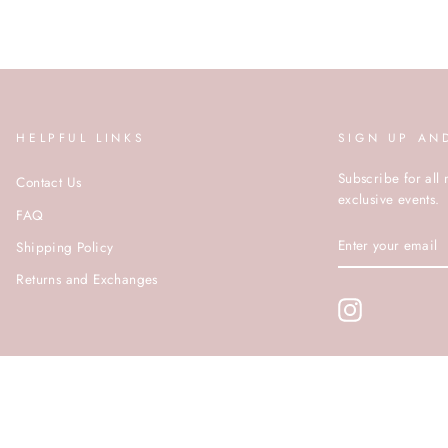
HELPFUL LINKS
SIGN UP AN
Subscribe for all 
Contact Us
exclusive events.
FAQ
ENTER
Shipping Policy
YOUR
EMAIL
Returns and Exchanges
Instagram
© ROCOCO 2020 | SITE BY PUSHDMG