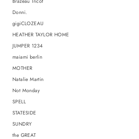
Brazeau Tricot
Donni.
gigiCLOZEAU
HEATHER TAYLOR HOME
JUMPER 1234
maiami berlin
MOTHER
Natalie Martin
Not Monday
SPELL
STATESIDE
SUNDRY
the GREAT