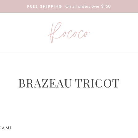
On all orders over $150
FREE SHIPPING
BRAZEAU TRICOT
CAMI