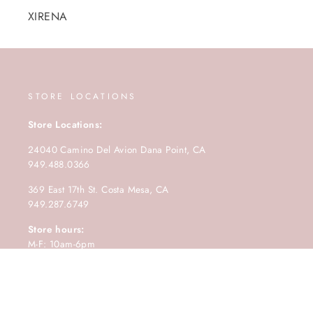
XIRENA
STORE LOCATIONS
Store Locations:
24040 Camino Del Avion Dana Point, CA
949.488.0366
369 East 17th St. Costa Mesa, CA
949.287.6749
Store hours:
M-F: 10am-6pm
Saturday: 10am-5pm
Sunday: 11am-4pm.