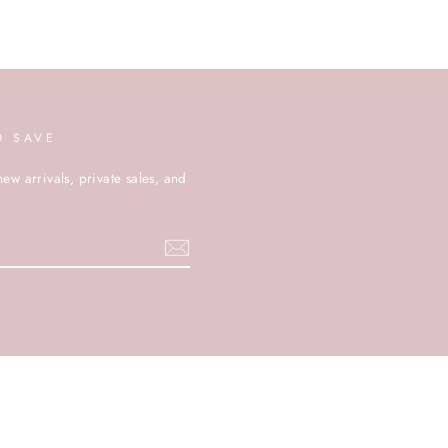
D SAVE
new arrivals, private sales, and