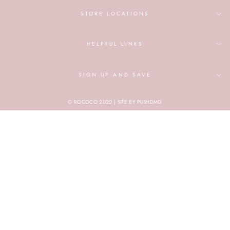
STORE LOCATIONS
HELPFUL LINKS
SIGN UP AND SAVE
© ROCOCO 2020 | SITE BY PUSHDMG