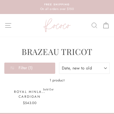
Skip
FREE SHIPPING
to
On all orders over $150
content
SITE NAVIGATION
SEARC
C
BRAZEAU TRICOT
SORT
Filter (1)
1 product
Sold Out
ROYAL MINLAN
CARDIGAN
$543.00