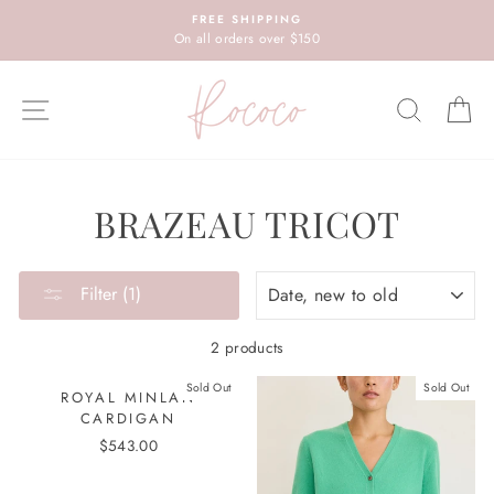
Skip
FREE SHIPPING
to
On all orders over $150
content
SITE NAVIGATION
SEARC
C
BRAZEAU TRICOT
SORT
Filter (1)
2 products
Sold Out
Sold Out
ROYAL MINLAN
CARDIGAN
$543.00