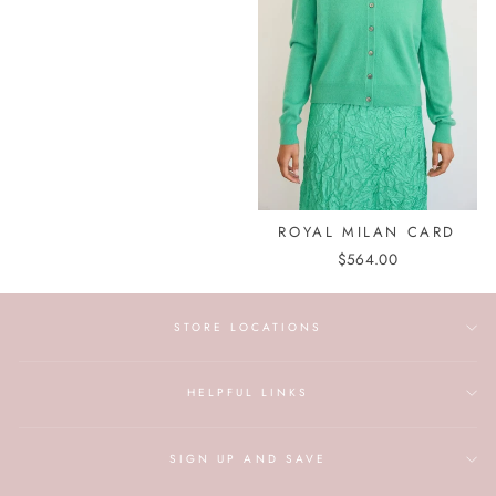
ROYAL MILAN CARD
$564.00
STORE LOCATIONS
HELPFUL LINKS
SIGN UP AND SAVE