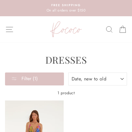
Skip
FREE SHIPPING
to
On all orders over $150
content
SITE NAVIGATION
SEARC
C
DRESSES
SORT
Filter (1)
1 product