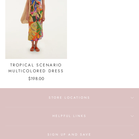
TROPICAL SCENARIO
MULTICOLORED DRESS
$198.00
STORE LOCATIONS
HELPFUL LINKS
SIGN UP AND SAVE