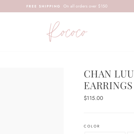
On all orders over $150
FREE SHIPPING
CHAN LUU
EARRINGS
Regular
$115.00
price
COLOR