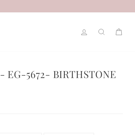
LOG IN
SEARCH
CAR
- EG-5672- BIRTHSTONE