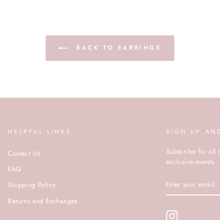
BACK TO EARRINGS
HELPFUL LINKS
SIGN UP AN
Subscribe for all 
Contact Us
exclusive events.
FAQ
ENTER
Shipping Policy
YOUR
EMAIL
Returns and Exchanges
Instagram