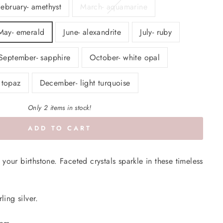
February- amethyst
March- aquamarine
May- emerald
June- alexandrite
July- ruby
September- sapphire
October- white opal
 topaz
December- light turquoise
Only 2 items in stock!
ADD TO CART
your birthstone. Faceted crystals sparkle in these timeless
ling silver.