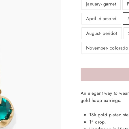
January- garnet
April- diamond
August- peridot
November- colorado
An elegant way to wear 
gold hoop earrings.
18k gold plated ster
1" drop.