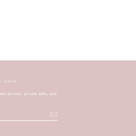
D SAVE
new arrivals, private sales, and