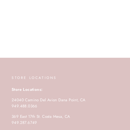
STORE LOCATIONS
Store Locations:
24040 Camino Del Avion Dana Point, CA
949.488.0366
369 East 17th St. Costa Mesa, CA
949.287.6749