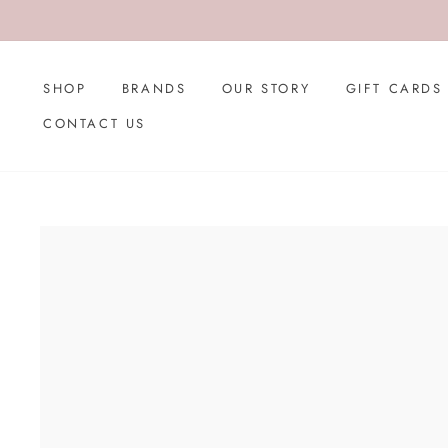
Skip
to
content
SHOP
BRANDS
OUR STORY
GIFT CARDS
CONTACT US