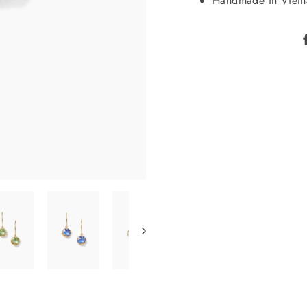
Handmade in Viet