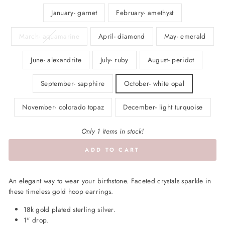
January- garnet
February- amethyst
March- aquamarine
April- diamond
May- emerald
June- alexandrite
July- ruby
August- peridot
September- sapphire
October- white opal
November- colorado topaz
December- light turquoise
Only 1 items in stock!
ADD TO CART
An elegant way to wear your birthstone. Faceted crystals sparkle in
these timeless gold hoop earrings.
18k gold plated sterling silver.
1" drop.