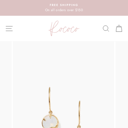
Skip
FREE SHIPPING
to
On all orders over $150
content
SITE NAVIGATION
SEARC
C