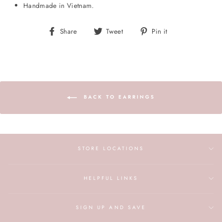
Handmade in Vietnam.
Share
Tweet
Pin
Share
Tweet
Pin it
on
on
on
Facebook
Twitter
Pinterest
BACK TO EARRINGS
STORE LOCATIONS
HELPFUL LINKS
SIGN UP AND SAVE