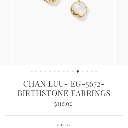
CHAN LUU- EG-5672-
BIRTHSTONE EARRINGS
Regular
$115.00
price
COLOR