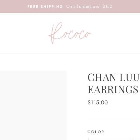
On all orders over $150
FREE SHIPPING
CHAN LUU
EARRINGS
Regular
$115.00
price
COLOR