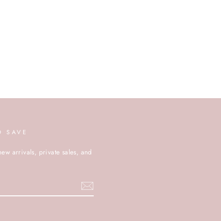
D SAVE
new arrivals, private sales, and