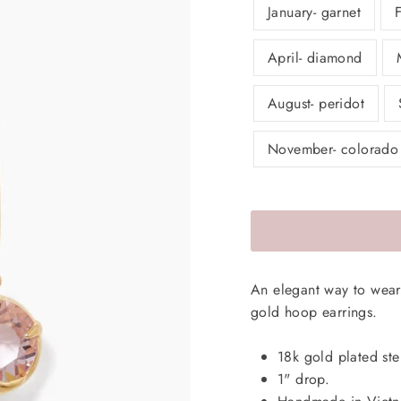
January- garnet
April- diamond
August- peridot
November- colorado
An elegant way to wear 
gold hoop earrings.
18k gold plated ster
1" drop.