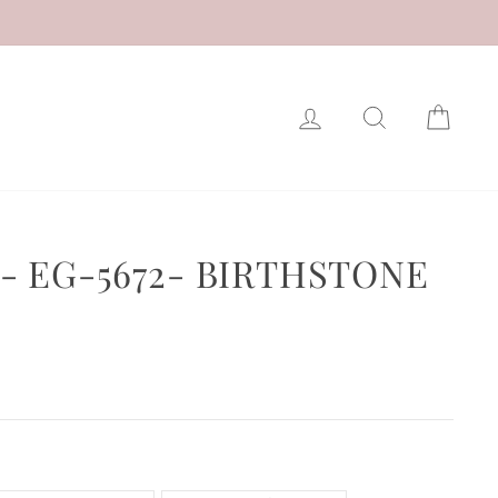
LOG IN
SEARCH
CAR
- EG-5672- BIRTHSTONE