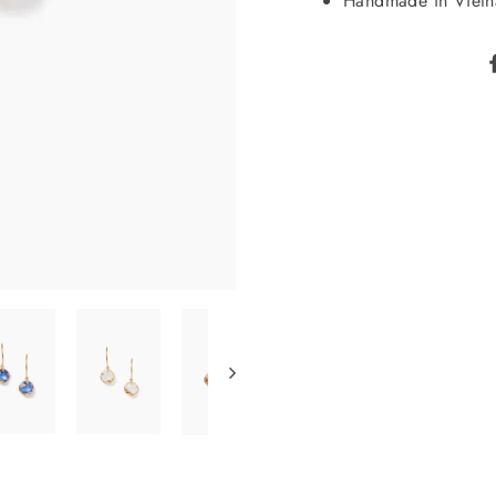
Handmade in Viet