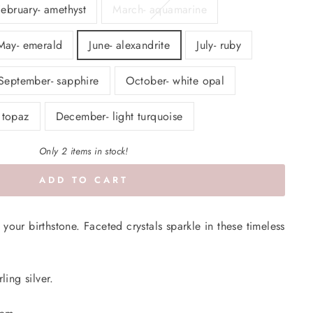
February- amethyst
March- aquamarine
May- emerald
June- alexandrite
July- ruby
September- sapphire
October- white opal
 topaz
December- light turquoise
Only 2 items in stock!
ADD TO CART
your birthstone. Faceted crystals sparkle in these timeless
ling silver.