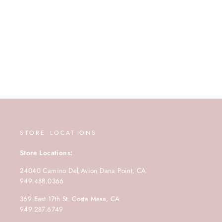
STORE LOCATIONS
Store Locations:
24040 Camino Del Avion Dana Point, CA
949.488.0366
369 East 17th St. Costa Mesa, CA
949.287.6749