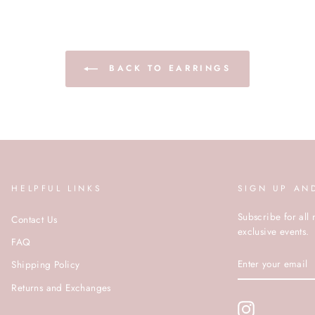
BACK TO EARRINGS
HELPFUL LINKS
SIGN UP AN
Subscribe for all 
Contact Us
exclusive events.
FAQ
ENTER
Shipping Policy
YOUR
EMAIL
Returns and Exchanges
Instagram