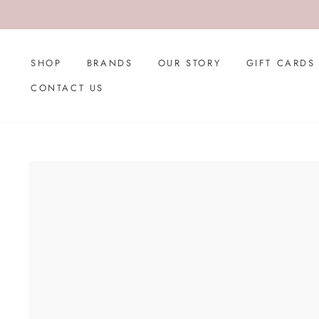
Skip
to
content
SHOP
BRANDS
OUR STORY
GIFT CARDS
CONTACT US