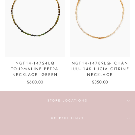
NGF14-14724LQ
NGF14-14789LQ- CHAN
TOURMALINE PETRA
LUU- 14K LUCIA CITRINE
NECKLACE- GREEN
NECKLACE
$600.00
$350.00
STORE LOCATIONS
HELPFUL LINKS