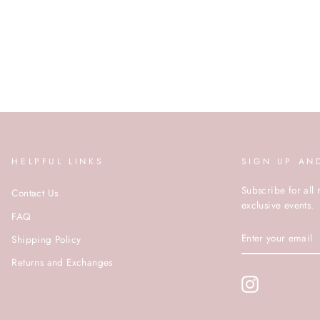
HELPFUL LINKS
SIGN UP AN
Subscribe for all 
Contact Us
exclusive events.
FAQ
ENTER
Shipping Policy
YOUR
EMAIL
Returns and Exchanges
Instagram