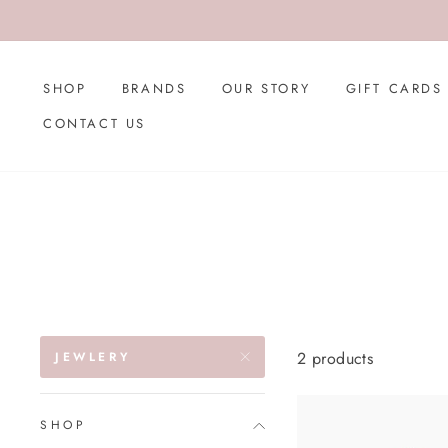
Skip
to
content
SHOP
BRANDS
OUR STORY
GIFT CARDS
CONTACT US
2 products
JEWLERY
SHOP