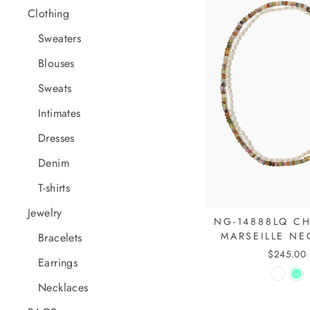
Clothing
Sweaters
Blouses
Sweats
Intimates
Dresses
Denim
T-shirts
Jewelry
NG-14888LQ CH
MARSEILLE NE
Bracelets
$245.00
Earrings
Necklaces