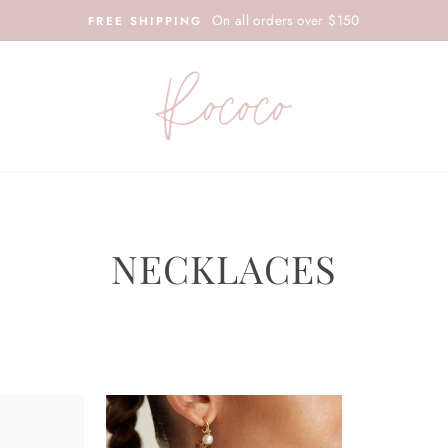
On all orders over $150
FREE SHIPPING
NECKLACES