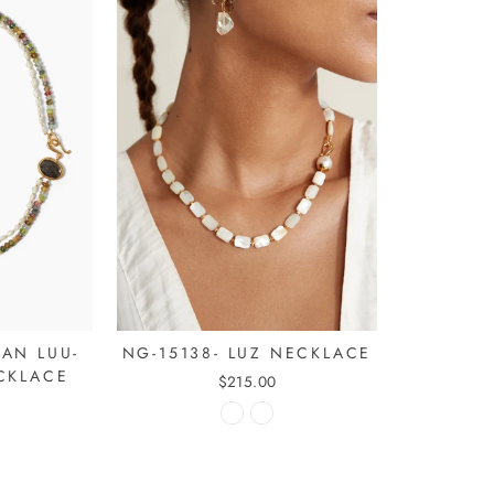
NG-15138- LUZ NECKLACE
AN LUU-
CKLACE
$215.00