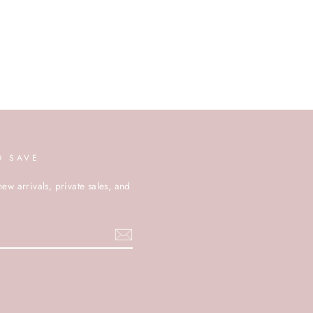
D SAVE
new arrivals, private sales, and