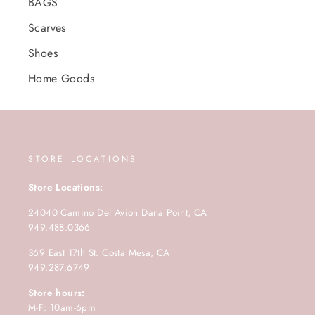
BAGS
Scarves
Shoes
Home Goods
STORE LOCATIONS
Store Locations:
24040 Camino Del Avion Dana Point, CA
949.488.0366
369 East 17th St. Costa Mesa, CA
949.287.6749
Store hours:
M-F: 10am-6pm