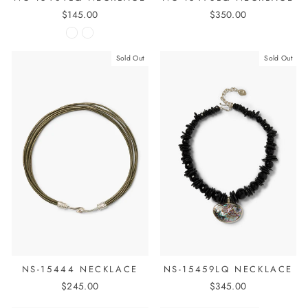
$145.00
$350.00
Sold Out
Sold Out
NS-15444 NECKLACE
NS-15459LQ NECKLACE
$245.00
$345.00