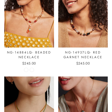
NG-14884LQ- BEADED
NG-14937LQ- RED
NECKLACE
GARNET NECKLACE
$245.00
$245.00