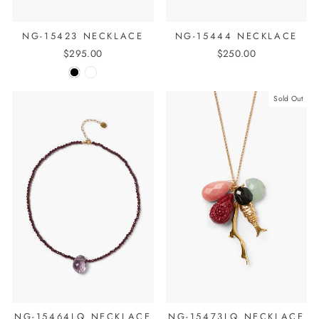
NG-15423 NECKLACE
NG-15444 NECKLACE
$295.00
$250.00
Sold Out
NG-15464LQ NECKLACE
NG-15473LQ NECKLACE