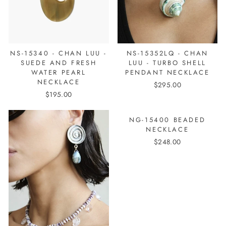
NS-15340 - CHAN LUU -
NS-15352LQ - CHAN
SUEDE AND FRESH
LUU - TURBO SHELL
WATER PEARL
PENDANT NECKLACE
NECKLACE
$295.00
$195.00
NG-15400 BEADED
NECKLACE
$248.00