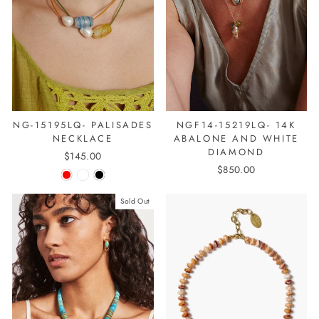
NGF14-15219LQ- 14K
NG-15195LQ- PALISADES
ABALONE AND WHITE
NECKLACE
DIAMOND
$145.00
$850.00
Sold Out