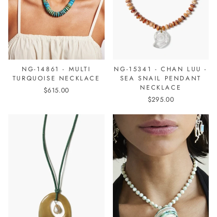
NG-14861 - MULTI
NG-15341 - CHAN LUU -
TURQUOISE NECKLACE
SEA SNAIL PENDANT
NECKLACE
$615.00
$295.00