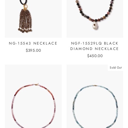
NG-15543 NECKLACE
NGF-15529LQ BLACK
DIAMOND NECKLACE
$395.00
$450.00
Sold Out