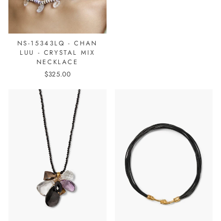
NS-15343LQ - CHAN
LUU - CRYSTAL MIX
NECKLACE
$325.00