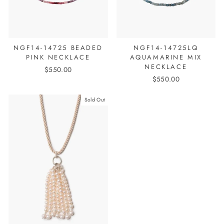
NGF14-14725 BEADED
NGF14-14725LQ
PINK NECKLACE
AQUAMARINE MIX
NECKLACE
$550.00
$550.00
Sold Out