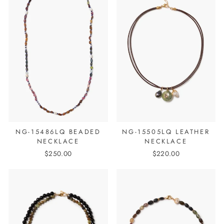
NG-15486LQ BEADED
NG-15505LQ LEATHER
NECKLACE
NECKLACE
$250.00
$220.00