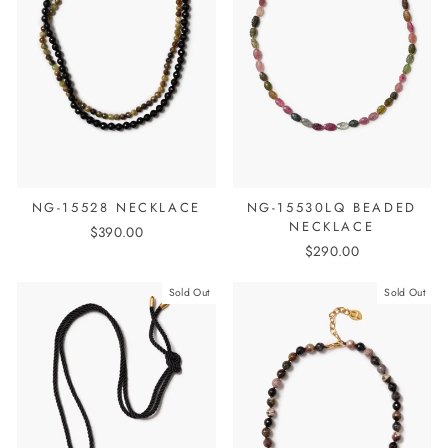
NG-15528 NECKLACE
NG-15530LQ BEADED
NECKLACE
$390.00
$290.00
Sold Out
Sold Out