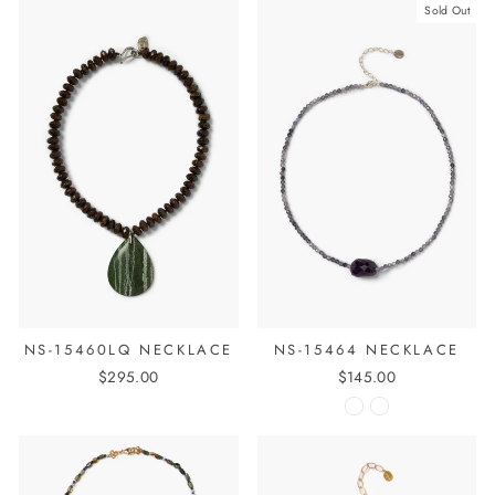
Sold Out
NS-15460LQ NECKLACE
NS-15464 NECKLACE
$295.00
$145.00