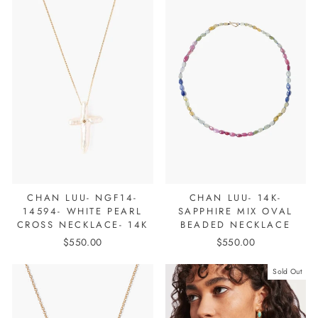
CHAN LUU- NGF14-
CHAN LUU- 14K-
14594- WHITE PEARL
SAPPHIRE MIX OVAL
CROSS NECKLACE- 14K
BEADED NECKLACE
$550.00
$550.00
Sold Out