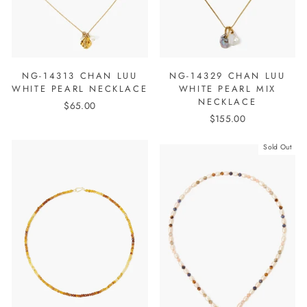
NG-14313 CHAN LUU
NG-14329 CHAN LUU
WHITE PEARL NECKLACE
WHITE PEARL MIX
NECKLACE
$65.00
$155.00
Sold Out