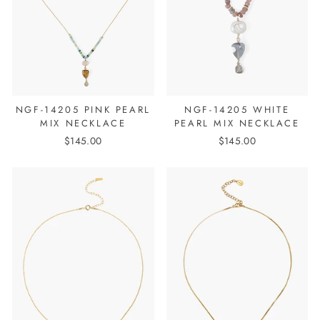
NGF-14205 PINK PEARL
NGF-14205 WHITE
MIX NECKLACE
PEARL MIX NECKLACE
$145.00
$145.00