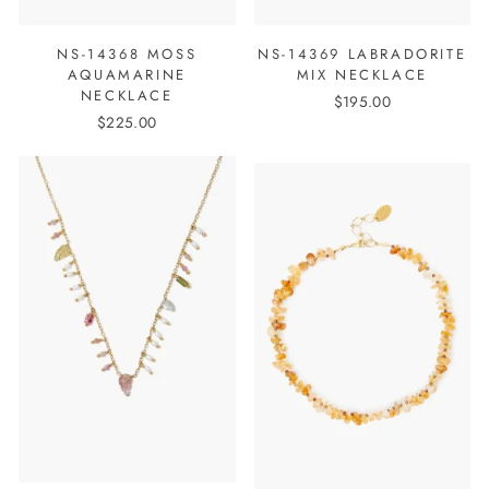
NS-14368 MOSS
NS-14369 LABRADORITE
AQUAMARINE
MIX NECKLACE
NECKLACE
$195.00
$225.00