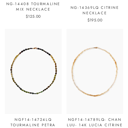
NG-14408 TOURMALINE
NG-14369LQ CITRINE
MIX NECKLACE
NECKLACE
$125.00
$195.00
NGF14-14724LQ
NGF14-14789LQ- CHAN
TOURMALINE PETRA
LUU- 14K LUCIA CITRINE