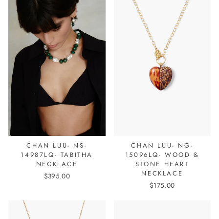
CHAN LUU- NS-
CHAN LUU- NG-
14987LQ- TABITHA
15096LQ- WOOD &
NECKLACE
STONE HEART
NECKLACE
$395.00
$175.00