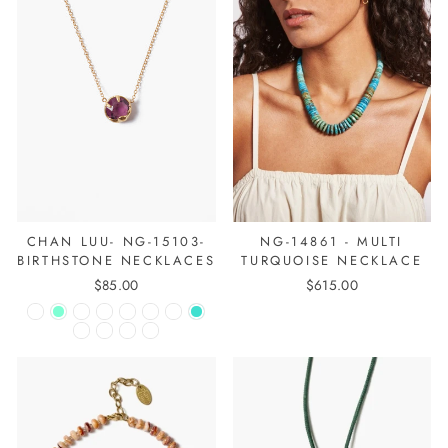
CHAN LUU- NG-15103-
NG-14861 - MULTI
BIRTHSTONE NECKLACES
TURQUOISE NECKLACE
$85.00
$615.00