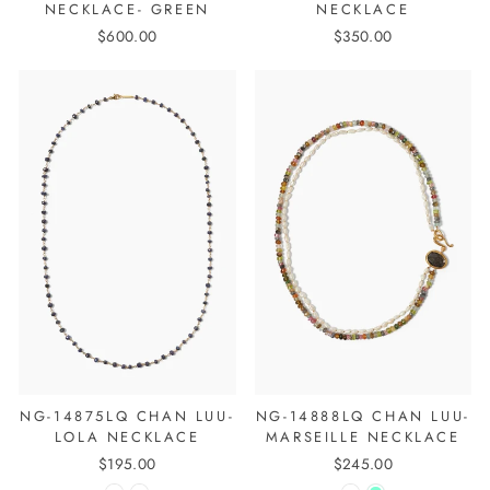
NECKLACE- GREEN
NECKLACE
$600.00
$350.00
NG-14875LQ CHAN LUU-
NG-14888LQ CHAN LUU-
LOLA NECKLACE
MARSEILLE NECKLACE
$195.00
$245.00