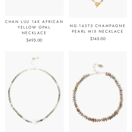
CHAN LUU 14K AFRICAN
NG-14375 CHAMPAGNE
YELLOW OPAL
PEARL MIX NECKLACE
NECKLACE
$145.00
$495.00