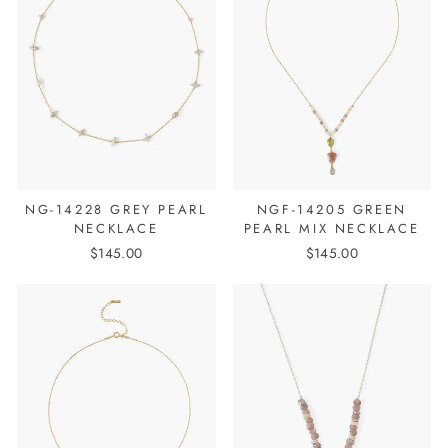
NG-14228 GREY PEARL
NGF-14205 GREEN
NECKLACE
PEARL MIX NECKLACE
$145.00
$145.00