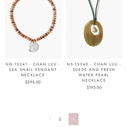
NG-15341 - CHAN LUU -
NS-15340 - CHAN LUU -
SEA SNAIL PENDANT
SUEDE AND FRESH
NECKLACE
WATER PEARL
NECKLACE
$295.00
$195.00
1
2
Next