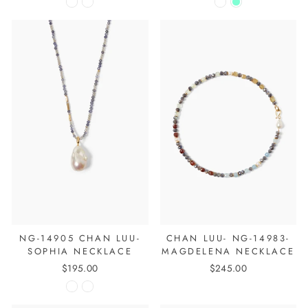
NG-14905 CHAN LUU-
CHAN LUU- NG-14983-
SOPHIA NECKLACE
MAGDELENA NECKLACE
$195.00
$245.00