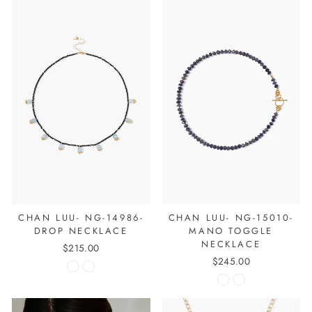
CHAN LUU- NG-14986-
CHAN LUU- NG-15010-
DROP NECKLACE
MANO TOGGLE
NECKLACE
$215.00
$245.00