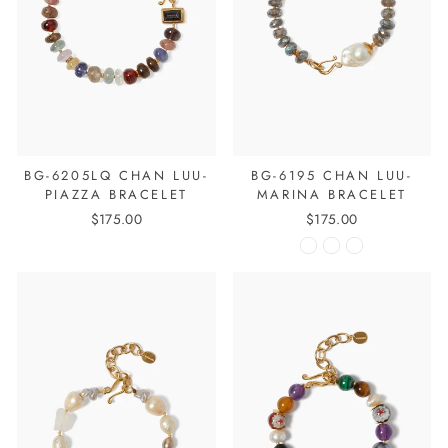
BG-6205LQ CHAN LUU-
BG-6195 CHAN LUU-
PIAZZA BRACELET
MARINA BRACELET
$175.00
$175.00