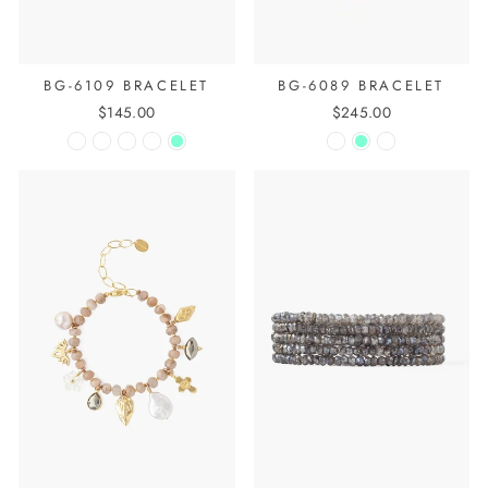
BG-6109 BRACELET
BG-6089 BRACELET
$145.00
$245.00