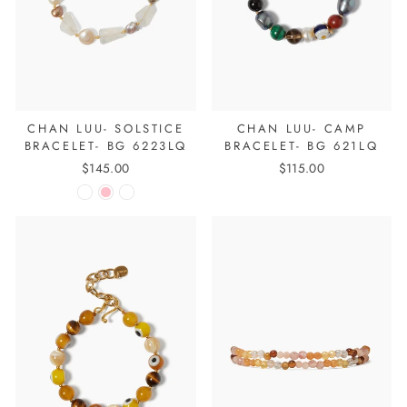
CHAN LUU- SOLSTICE
CHAN LUU- CAMP
BRACELET- BG 6223LQ
BRACELET- BG 621LQ
$145.00
$115.00