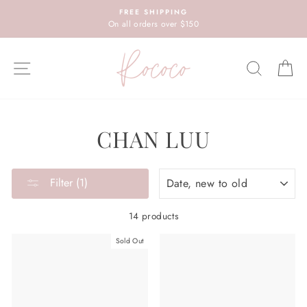
Skip
FREE SHIPPING
to
On all orders over $150
content
SITE NAVIGATION
SEARC
C
CHAN LUU
SORT
Filter (1)
14 products
Sold Out