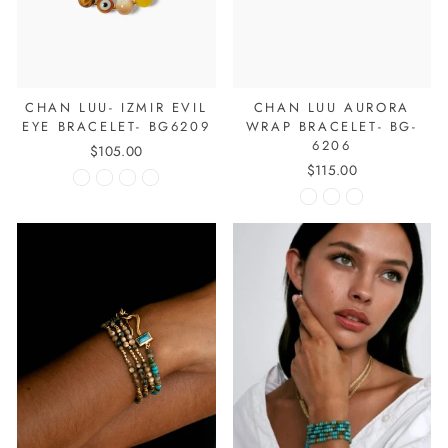
CHAN LUU- IZMIR EVIL
CHAN LUU AURORA
EYE BRACELET- BG6209
WRAP BRACELET- BG-
6206
$105.00
$115.00