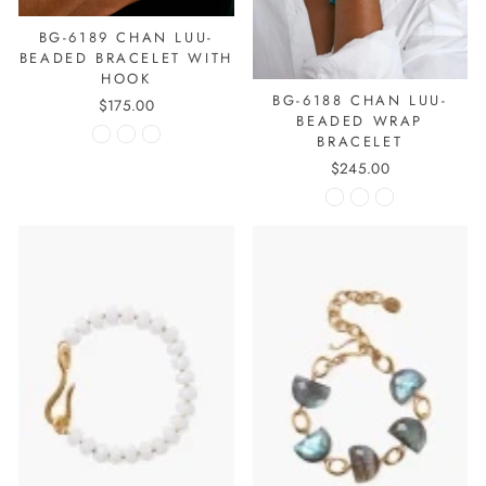
BG-6189 CHAN LUU-
BEADED BRACELET WITH
HOOK
BG-6188 CHAN LUU-
$175.00
BEADED WRAP
BRACELET
$245.00