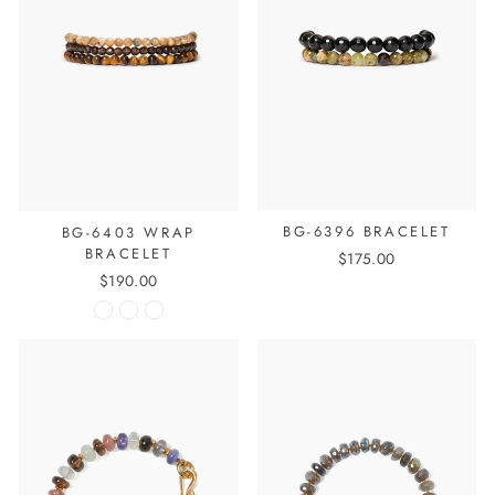
BG-6396 BRACELET
BG-6403 WRAP
BRACELET
$175.00
$190.00