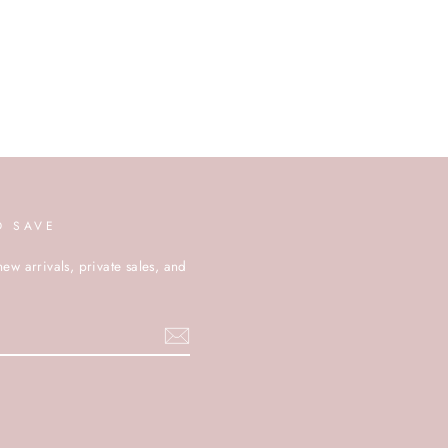
D SAVE
new arrivals, private sales, and