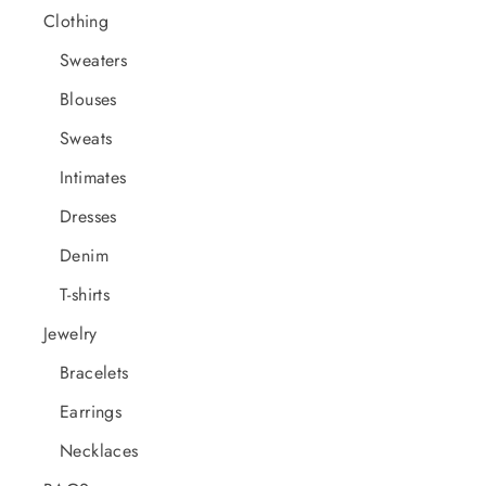
Clothing
Sweaters
Blouses
Sweats
Intimates
Dresses
Denim
T-shirts
Jewelry
Bracelets
Earrings
Necklaces