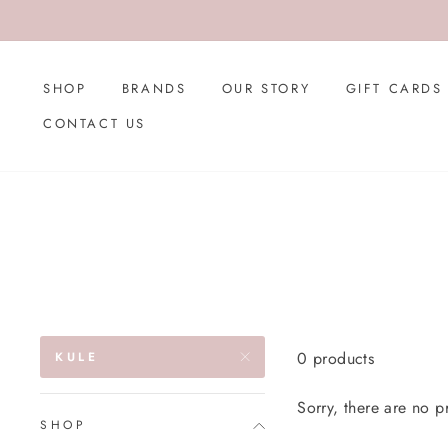
Skip
to
content
SHOP
BRANDS
OUR STORY
GIFT CARDS
CONTACT US
0 products
KULE
Sorry, there are no pr
SHOP