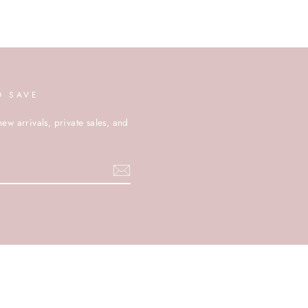
D SAVE
new arrivals, private sales, and