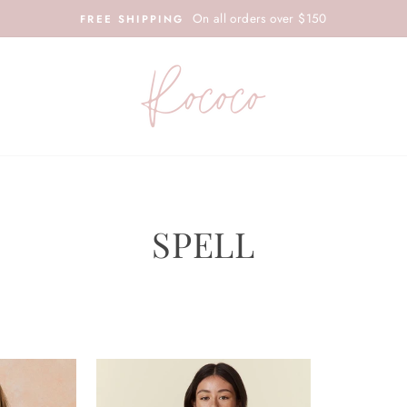
On all orders over $150
FREE SHIPPING
SPELL