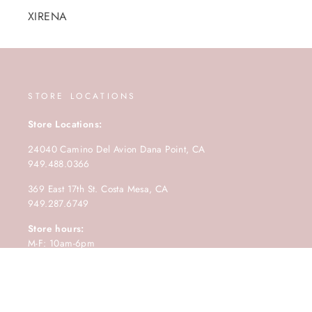
XIRENA
STORE LOCATIONS
Store Locations:
24040 Camino Del Avion Dana Point, CA
949.488.0366
369 East 17th St. Costa Mesa, CA
949.287.6749
Store hours:
M-F: 10am-6pm
Saturday: 10am-5pm
Sunday: 11am-4pm.