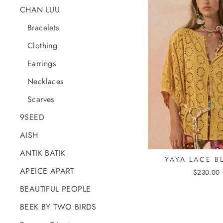
CHAN LUU
Bracelets
Clothing
Earrings
Necklaces
Scarves
9SEED
AISH
ANTIK BATIK
YAYA LACE B
APEICE APART
$230.00
BEAUTIFUL PEOPLE
BEEK BY TWO BIRDS