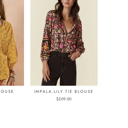
LOUSE
IMPALA LILY TIE BLOUSE
$209.00