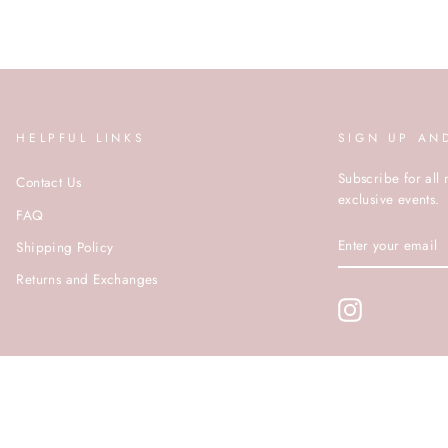
HELPFUL LINKS
SIGN UP AN
Subscribe for all 
Contact Us
exclusive events.
FAQ
ENTER
Shipping Policy
YOUR
EMAIL
Returns and Exchanges
Instagram
© ROCOCO 2020 | SITE BY PUSHDMG