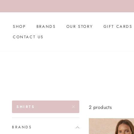
Skip
to
content
SHOP
BRANDS
OUR STORY
GIFT CARDS
CONTACT US
2 products
SHIRTS
BRANDS