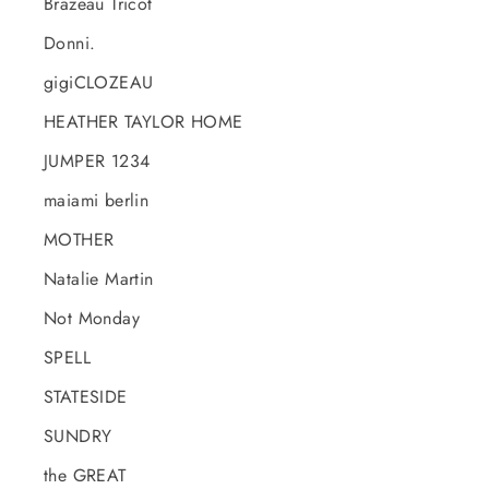
Brazeau Tricot
Donni.
gigiCLOZEAU
HEATHER TAYLOR HOME
JUMPER 1234
maiami berlin
MOTHER
Natalie Martin
Not Monday
SPELL
STATESIDE
SUNDRY
the GREAT