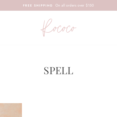
On all orders over $150
FREE SHIPPING
SPELL