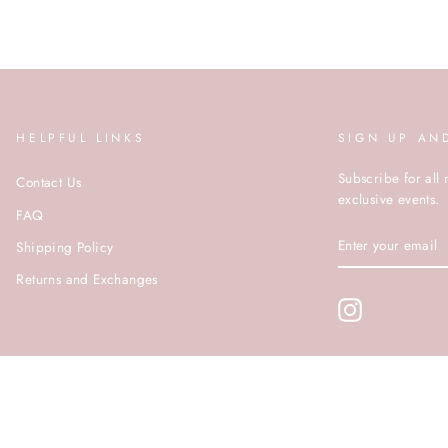
HELPFUL LINKS
SIGN UP AN
Subscribe for all 
Contact Us
exclusive events.
FAQ
ENTER
Shipping Policy
YOUR
EMAIL
Returns and Exchanges
Instagram
© ROCOCO 2020 | SITE BY PUSHDMG