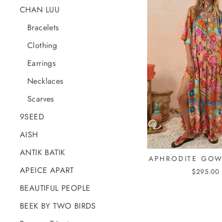
CHAN LUU
Bracelets
Clothing
Earrings
Necklaces
Scarves
9SEED
AISH
ANTIK BATIK
APHRODITE GOW
APEICE APART
$295.00
BEAUTIFUL PEOPLE
BEEK BY TWO BIRDS