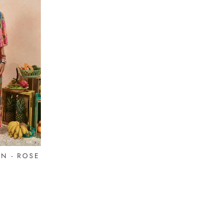
N - ROSE