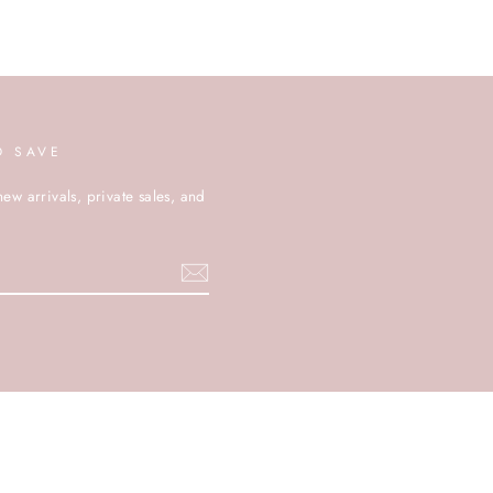
D SAVE
new arrivals, private sales, and