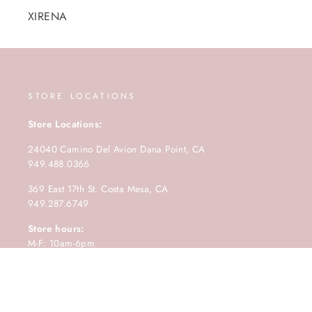
XIRENA
STORE LOCATIONS
Store Locations:
24040 Camino Del Avion Dana Point, CA
949.488.0366
369 East 17th St. Costa Mesa, CA
949.287.6749
Store hours:
M-F: 10am-6pm
Saturday: 10am-5pm
Sunday: 11am-4pm.