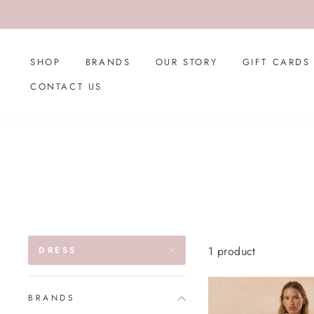
Skip
to
content
SHOP
BRANDS
OUR STORY
GIFT CARDS
CONTACT US
1 product
DRESS
BRANDS