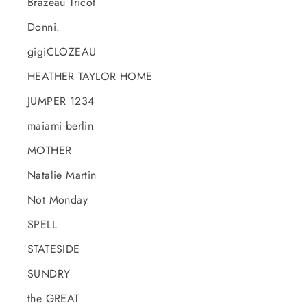
Brazeau Tricot
Donni.
gigiCLOZEAU
HEATHER TAYLOR HOME
JUMPER 1234
maiami berlin
MOTHER
Natalie Martin
Not Monday
SPELL
STATESIDE
SUNDRY
the GREAT