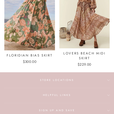
LOVERS BEACH MIDI
FLORIDIAN BIAS SKIRT
SKIRT
$300.00
$229.00
STORE LOCATIONS
HELPFUL LINKS
SIGN UP AND SAVE