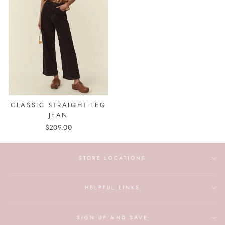
CLASSIC STRAIGHT LEG
JEAN
$209.00
STORE LOCATIONS
HELPFUL LINKS
SIGN UP AND SAVE