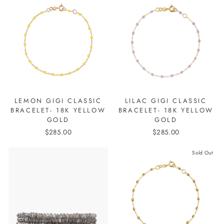
LEMON GIGI CLASSIC
LILAC GIGI CLASSIC
BRACELET- 18K YELLOW
BRACELET- 18K YELLOW
GOLD
GOLD
$285.00
$285.00
Sold Out