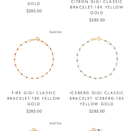
CITRON GIGI CLASSIC
GOLD
BRACELET-18K YELLOW
$285.00
GOLD
$285.00
Sold Out
FIRE GIGI CLASSIC
ICEBERG GIGI CLASSIC
BRACELET-18K YELLOW
BRACELET ICEBERG-18K
GOLD
YELLOW GOLD
$285.00
$285.00
Sold Out