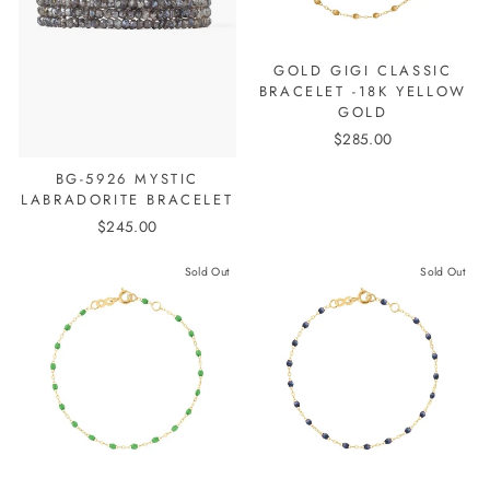
GOLD GIGI CLASSIC
BRACELET -18K YELLOW
GOLD
$285.00
BG-5926 MYSTIC
LABRADORITE BRACELET
$245.00
Sold Out
Sold Out