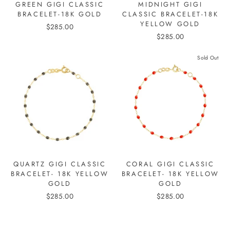
GREEN GIGI CLASSIC
MIDNIGHT GIGI
BRACELET-18K GOLD
CLASSIC BRACELET-18K
YELLOW GOLD
$285.00
$285.00
Sold Out
QUARTZ GIGI CLASSIC
CORAL GIGI CLASSIC
BRACELET- 18K YELLOW
BRACELET- 18K YELLOW
GOLD
GOLD
$285.00
$285.00