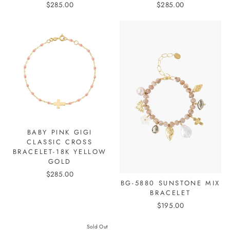
$285.00
$285.00
BABY PINK GIGI
CLASSIC CROSS
BRACELET-18K YELLOW
GOLD
$285.00
BG-5880 SUNSTONE MIX
BRACELET
$195.00
Sold Out