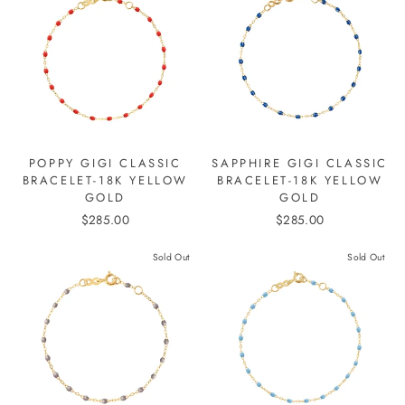
POPPY GIGI CLASSIC
SAPPHIRE GIGI CLASSIC
BRACELET-18K YELLOW
BRACELET-18K YELLOW
GOLD
GOLD
$285.00
$285.00
Sold Out
Sold Out