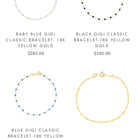
BABY BLUE GIGI
BLACK GIGI CLASSIC
CLASSIC BRACELET- 18K
BRACELET-18K YELLOW
YELLOW GOLD
GOLD
$285.00
$285.00
BLUE GIGI CLASSIC
BRACELET-18K YELLOW