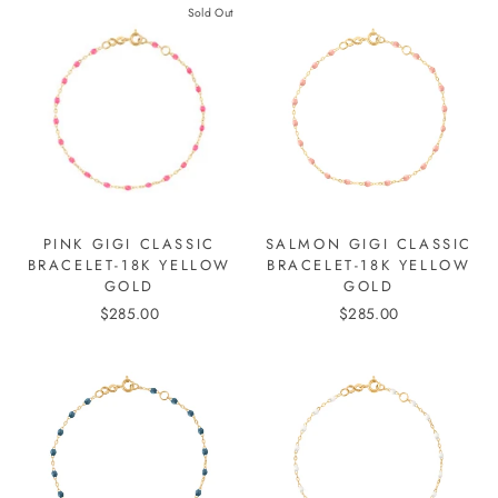
Sold Out
PINK GIGI CLASSIC
SALMON GIGI CLASSIC
BRACELET-18K YELLOW
BRACELET-18K YELLOW
GOLD
GOLD
$285.00
$285.00