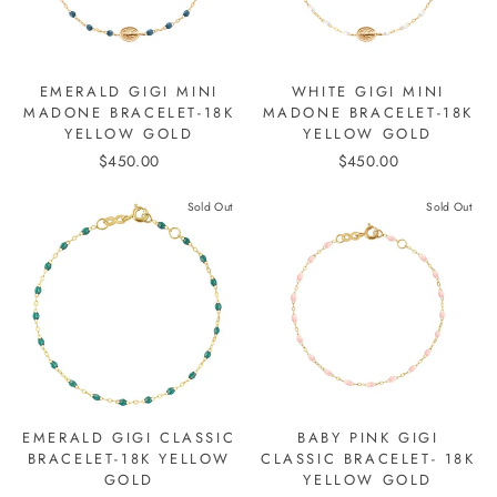
EMERALD GIGI MINI
WHITE GIGI MINI
MADONE BRACELET-18K
MADONE BRACELET-18K
YELLOW GOLD
YELLOW GOLD
$450.00
$450.00
Sold Out
Sold Out
EMERALD GIGI CLASSIC
BABY PINK GIGI
BRACELET-18K YELLOW
CLASSIC BRACELET- 18K
GOLD
YELLOW GOLD