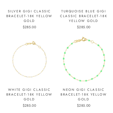
SILVER GIGI CLASSIC
TURQUOISE BLUE GIGI
BRACELET-18K YELLOW
CLASSIC BRACELET-18K
GOLD
YELLOW GOLD
$285.00
$285.00
WHITE GIGI CLASSIC
NEON GIGI CLASSIC
BRACELET-18K YELLOW
BRACELET-18K YELLOW
GOLD
GOLD
$285.00
$285.00