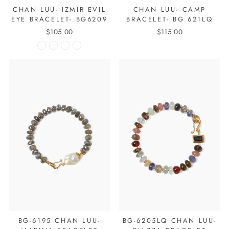
CHAN LUU- IZMIR EVIL
CHAN LUU- CAMP
EYE BRACELET- BG6209
BRACELET- BG 621LQ
$105.00
$115.00
BG-6195 CHAN LUU-
BG-6205LQ CHAN LUU-