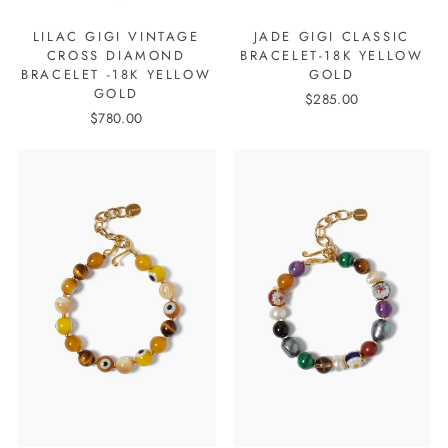
LILAC GIGI VINTAGE
JADE GIGI CLASSIC
CROSS DIAMOND
BRACELET-18K YELLOW
BRACELET -18K YELLOW
GOLD
GOLD
$285.00
$780.00