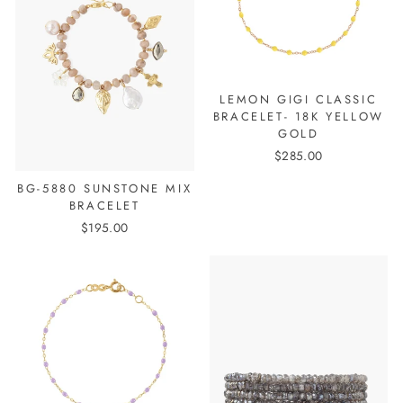
LEMON GIGI CLASSIC
BRACELET- 18K YELLOW
GOLD
$285.00
BG-5880 SUNSTONE MIX
BRACELET
$195.00