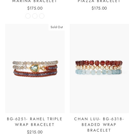
MARINA BRACELET
PIAZZA BRACELET
$175.00
$175.00
Sold Out
BG-6251- RAHEL TRIPLE
CHAN LUU- BG-6318-
WRAP BRACELET
BEADED WRAP
BRACELET
$215.00