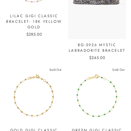
LILAC GIGI CLASSIC
BRACELET- 18K YELLOW
GOLD
$285.00
BG-5926 MYSTIC
LABRADORITE BRACELET
$245.00
Sold Out
Sold Out
GOLD GIGI CLASSIC
GREEN GIGI CLASSIC