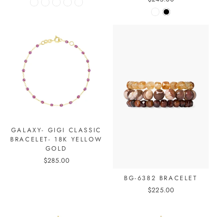
GALAXY- GIGI CLASSIC
BRACELET- 18K YELLOW
GOLD
$285.00
BG-6382 BRACELET
$225.00