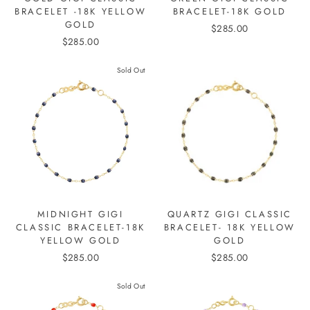
BRACELET -18K YELLOW
BRACELET-18K GOLD
GOLD
$285.00
$285.00
Sold Out
MIDNIGHT GIGI
QUARTZ GIGI CLASSIC
CLASSIC BRACELET-18K
BRACELET- 18K YELLOW
YELLOW GOLD
GOLD
$285.00
$285.00
Sold Out