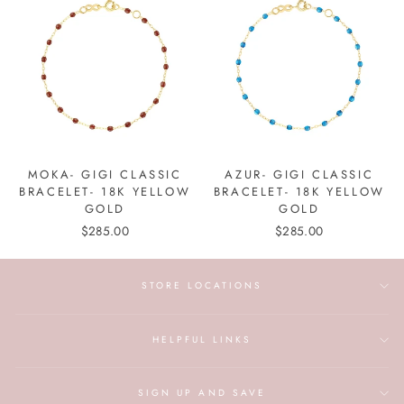
MOKA- GIGI CLASSIC
AZUR- GIGI CLASSIC
BRACELET- 18K YELLOW
BRACELET- 18K YELLOW
GOLD
GOLD
$285.00
$285.00
STORE LOCATIONS
HELPFUL LINKS
SIGN UP AND SAVE