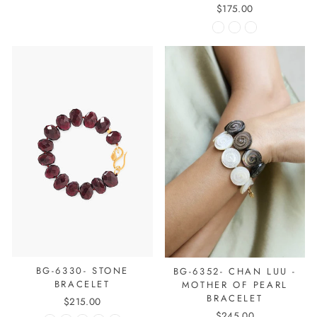
$175.00
BG-6330- STONE
BG-6352- CHAN LUU -
BRACELET
MOTHER OF PEARL
BRACELET
$215.00
$245.00