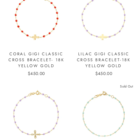
CORAL GIGI CLASSIC
LILAC GIGI CLASSIC
CROSS BRACELET- 18K
CROSS BRACELET-18K
YELLOW GOLD
YELLOW GOLD
$450.00
$450.00
Sold Out