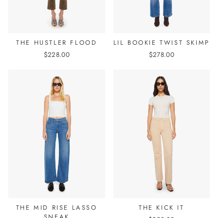
THE HUSTLER FLOOD
LIL BOOKIE TWIST SKIMP
$228.00
$278.00
THE MID RISE LASSO
THE KICK IT
SNEAK