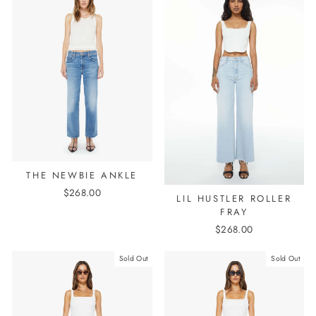
THE NEWBIE ANKLE
$268.00
LIL HUSTLER ROLLER
FRAY
$268.00
Sold Out
Sold Out