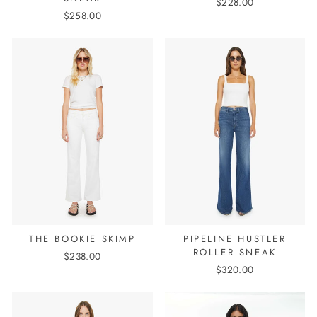
$228.00
$258.00
THE BOOKIE SKIMP
PIPELINE HUSTLER
ROLLER SNEAK
$238.00
$320.00